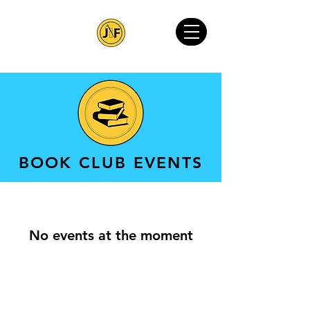
BOOK CLUB EVENTS
No events at the moment