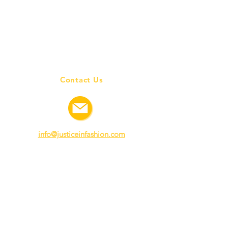
Contact Us
info@justiceinfashion.com
Connect with us
©
2020-2021
All Rights Reserved I Justice in Fashion