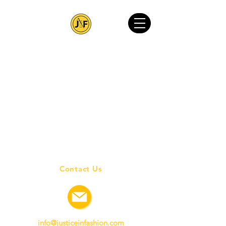
Contact Us
info@justiceinfashion.com