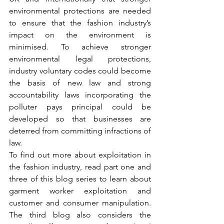
environmental protections are needed 
to ensure that the fashion industry’s 
impact on the environment is 
minimised. To achieve stronger 
environmental legal protections, 
industry voluntary codes could become 
the basis of new law and strong 
accountability laws incorporating the 
polluter pays principal could be 
developed so that businesses are 
deterred from committing infractions of 
law. 
To find out more about exploitation in 
the fashion industry, read part one and 
three of this blog series to learn about 
garment worker exploitation and 
customer and consumer manipulation. 
The third blog also considers the 