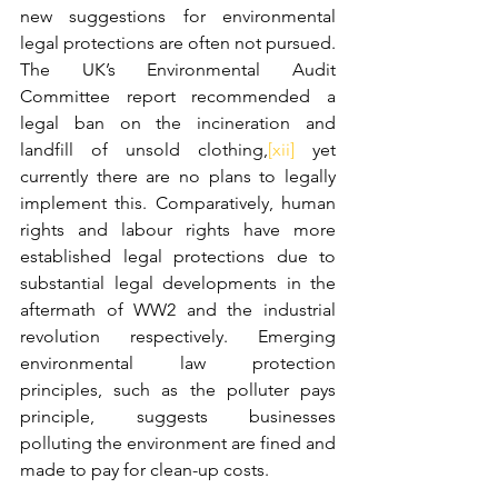
new suggestions for environmental 
legal protections are often not pursued. 
The UK’s Environmental Audit 
Committee report recommended a 
legal ban on the incineration and 
landfill of unsold clothing,
[xii]
 yet 
currently there are no plans to legally 
implement this. Comparatively, human 
rights and labour rights have more 
established legal protections due to 
substantial legal developments in the 
aftermath of WW2 and the industrial 
revolution respectively. Emerging 
environmental law protection 
principles, such as the polluter pays 
principle, suggests businesses 
polluting the environment are fined and 
made to pay for clean-up costs.