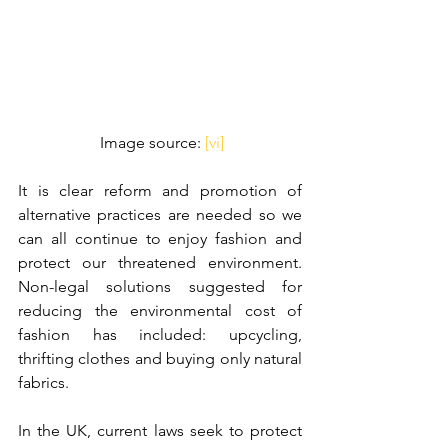
 Image source: 
[vi]
It is clear reform and promotion of 
alternative practices are needed so we 
can all continue to enjoy fashion and 
protect our threatened environment. 
Non-legal solutions suggested for 
reducing the environmental cost of 
fashion has included: upcycling, 
thrifting clothes and buying only natural 
fabrics. 
In the UK, current laws seek to protect 