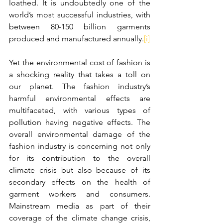
loathed. It is undoubtedly one of the 
world’s most successful industries, with 
between 80-150 billion garments 
produced and manufactured annually.
[i]
Yet the environmental cost of fashion is 
a shocking reality that takes a toll on 
our planet. The fashion industry’s 
harmful environmental effects are 
multifaceted, with various types of 
pollution having negative effects.
The 
overall environmental damage of the 
fashion industry is concerning not only 
for its contribution to the overall 
climate crisis but also because of its 
secondary effects on the health of 
garment workers and consumers. 
Mainstream media as part of their 
coverage of the climate change crisis, 