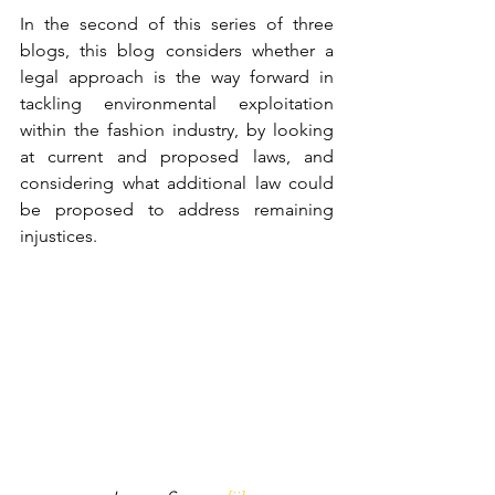
In the second of this series of three 
blogs, this blog considers whether a 
legal approach is the way forward in 
tackling environmental exploitation 
within the fashion industry, by looking 
at current and proposed laws, and 
considering what additional law could 
be proposed to address remaining 
injustices. 