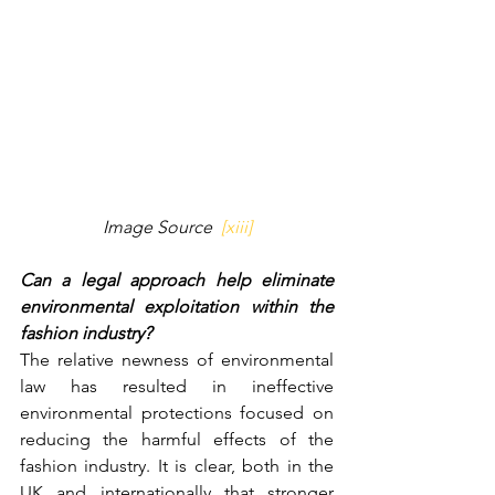
Image Source  
[xiii]
Can a legal approach help eliminate 
environmental exploitation within the 
fashion industry?
The relative newness of environmental 
law has resulted in ineffective 
environmental protections focused on 
reducing the harmful effects of the 
fashion industry. It is clear, both in the 
UK and internationally that stronger 