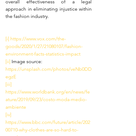
overall effectiveness of a legal 
approach in eliminating injustice within 
the fashion industry. 
[i]
https://www.vox.com/the-
goods/2020/1/27/21080107/fashion-
environment-facts-statistics-impact
[ii]
 Image source: 
https://unsplash.com/photos/veNb0DD
egzE
[iii]
https://www.worldbank.org/en/news/fe
ature/2019/09/23/costo-moda-medio-
ambiente
[iv]
https://www.bbc.com/future/article/202
00710-why-clothes-are-so-hard-to-