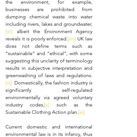
the environment, for example, 
businesses are prohibited from 
dumping chemical waste into water 
including rivers, lakes and groundwater,
[vii]
 albeit the Environment Agency 
reveals it is poorly enforced.
[viii]
 UK law 
does not define terms such as 
“sustainable” and “ethical”, with some 
suggesting this unclarity of terminology 
results in subjective interpretation and 
greenwashing of laws and regulations.
[ix]
  Domestically, the fashion industry is 
significantly self-regulated 
environmentally via agreed voluntary 
industry codes,
[x]
 such as the 
Sustainable Clothing Action plan.
[xi]
Current domestic and international 
environmental law is in its infancy, thus 