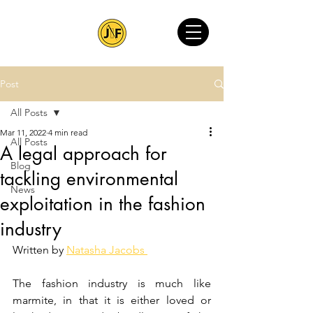
Post
All Posts
Mar 11, 2022
4 min read
All Posts
A legal approach for
Blog
tackling environmental
News
exploitation in the fashion
industry
Written by 
Natasha Jacobs 
The fashion industry is much like 
marmite, in that it is either loved or 