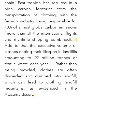
chain. Fast fashion has resulted in a 
high carbon footprint from the 
transportation of clothing, with the 
fashion industry being responsible for 
10% of annual global carbon emissions 
(more than all the international flights 
and maritime shipping combined).
[iii]
Add to that the excessive volume of 
clothes ending their lifespan in landfills 
amounting to 92 million tonnes of 
textile waste each year.
[iv]
 Rather than 
being recycled, clothes are often 
discarded and dumped into landfill, 
which can lead to clothing landfill 
mountains, as evidenced in the 
Atacama desert.
[v]