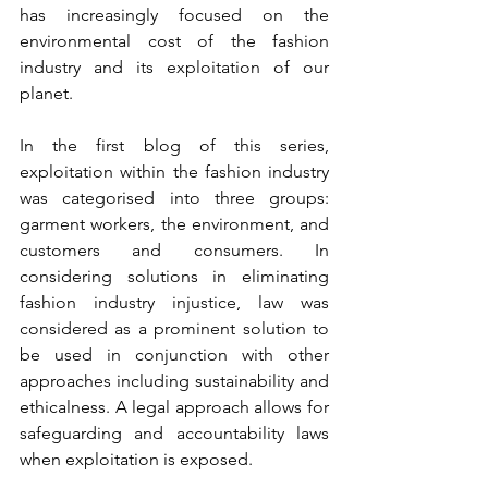
has increasingly focused on the 
environmental cost of the fashion 
industry and its exploitation of our 
planet.
In the first blog of this series, 
exploitation within the fashion industry 
was categorised into three groups: 
garment workers, the environment, and 
customers and consumers. In 
considering solutions in eliminating 
fashion industry injustice, law was 
considered as a prominent solution to 
be used in conjunction with other 
approaches including sustainability and 
ethicalness. A legal approach allows for 
safeguarding and accountability laws 
when exploitation is exposed. 