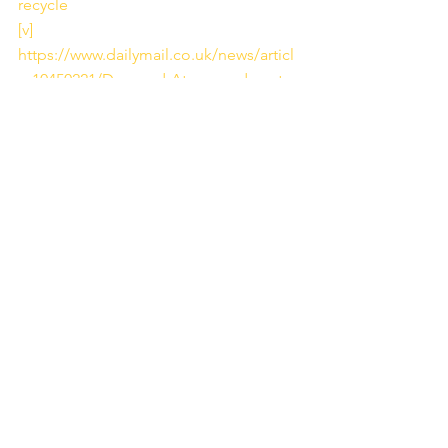
recycle
[v]
https://www.dailymail.co.uk/news/articl
e-10450221/Dumped-Atacama-desert-
mountain-discarded-cheap-clothes-
West.html
[vi]
 Image Source:  
https://www.sustainyourstyle.org/en/env
ironmental-impacts
[vii]
https://www.legislation.gov.uk/uksi/200
0/1973/made
[viii]
https://www.theguardian.com/environm
ent/2020/sep/17/rivers-in-england-fail-
pollution-tests-due-to-sewage-and-
chemicals
[ix]