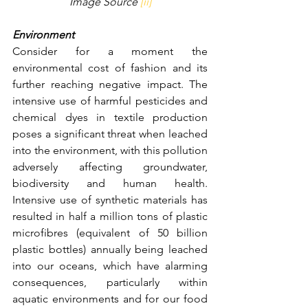
Image Source 
[ii]
Environment
Consider for a moment the 
environmental cost of fashion and its 
further reaching negative impact. The 
intensive use of harmful pesticides and 
chemical dyes in textile production 
poses a significant threat when leached 
into the environment, with this pollution 
adversely affecting groundwater, 
biodiversity and human health. 
Intensive use of synthetic materials has 
resulted in half a million tons of plastic 
microfibres (equivalent of 50 billion 
plastic bottles) annually being leached 
into our oceans, which have alarming 
consequences, particularly within 
aquatic environments and for our food 