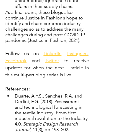
unintentional) ignorance of the 
affairs in their supply chains.
As a final point, these blogs also 
continue Justice In Fashion’s hope to 
identify and share common industry 
challenges so as to address the many 
challenges during and post-COVID-19 
pandemic (Justice in Fashion, 2021).
Follow us on 
LinkedIn
, 
Instagram
, 
Facebook
 and 
Twitter
 to receive 
updates for when the next   article in 
this multi-part blog series is live. 
References: 
Duarte, A.Y.S., Sanches, R.A. and 
Dedini, F.G. (2018). Assessment 
and technological forecasting in 
the textile industry: From first 
industrial revolution to the Industry 
4.0. 
Strategic Design Research 
Journal
, 11(3), pp.193–202.