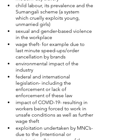
child labour, its prevalence and the 
Sumangali scheme (a system 
which cruelly exploits young, 
unmarried girls)
sexual and gender-based violence 
in the workplace
wage theft- for example due to 
last minute speed-ups/order 
cancellation by brands
environmental impact of the 
industry
federal and international 
legislation- including the 
enforcement or lack of 
enforcement of these law
impact of COVID-19- resulting in 
workers being forced to work in 
unsafe conditions as well as further 
wage theft
exploitation undertaken by MNC’s- 
due to the (intentional or 