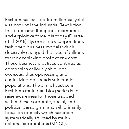
Fashion has existed for millennia, yet it 
was not until the Industrial Revolution 
that it became the global economic 
and exploitive force it is today (Duarte 
et al, 2018). Tycoons, now corporations, 
fashioned business models which 
decisively changed the lives of billions, 
thereby achieving profit at any cost. 
These business practices continue as 
companies callously ship jobs 
overseas, thus oppressing and 
capitalizing on already vulnerable 
populations. The aim of Justice in 
Fashion’s multi-part blog series is to 
raise awareness for those trapped 
within these corporate, social, and 
political paradigms, and will primarily 
focus on one city which has been 
systematically afflicted by multi-
national corporations (MNC’s).