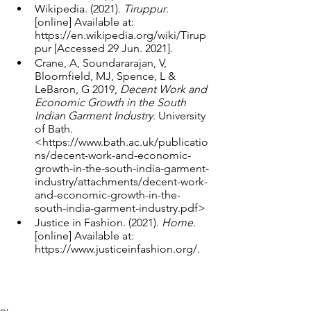
Wikipedia. (2021). 
Tiruppur
. 
[online] Available at: 
https://en.wikipedia.org/wiki/Tirup
pur [Accessed 29 Jun. 2021].
Crane, A, Soundararajan, V, 
Bloomfield, MJ, Spence, L & 
LeBaron, G 2019, 
Decent Work and 
Economic Growth in the South 
Indian Garment Industry
. University 
of Bath. 
<https://www.bath.ac.uk/publicatio
ns/decent-work-and-economic-
growth-in-the-south-india-garment-
industry/attachments/decent-work-
and-economic-growth-in-the-
south-india-garment-industry.pdf>
Justice in Fashion. (2021). 
Home
. 
[online] Available at: 
https://www.justiceinfashion.org/.