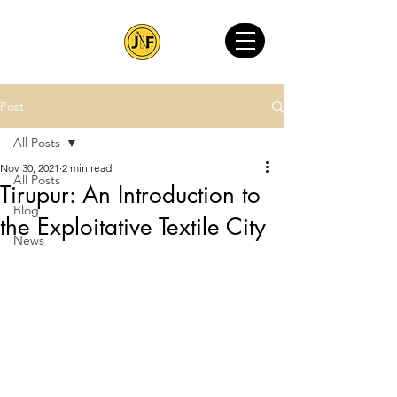
Post
All Posts
Nov 30, 2021
2 min read
All Posts
Tirupur: An Introduction to
Blog
the Exploitative Textile City
News