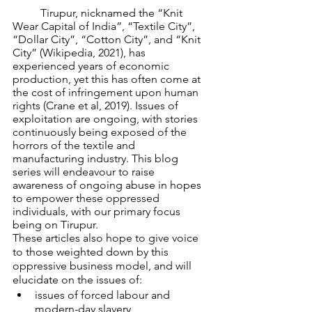
	Tirupur, nicknamed the “Knit 
Wear Capital of India”, “Textile City”, 
“Dollar City”, “Cotton City”, and “Knit 
City” (Wikipedia, 2021), has 
experienced years of economic 
production, yet this has often come at 
the cost of infringement upon human 
rights (Crane et al, 2019). Issues of 
exploitation are ongoing, with stories 
continuously being exposed of the 
horrors of the textile and 
manufacturing industry. This blog 
series will endeavour to raise 
awareness of ongoing abuse in hopes 
to empower these oppressed 
individuals, with our primary focus 
being on Tirupur.
These articles also hope to give voice 
to those weighted down by this 
oppressive business model, and will 
elucidate on the issues of: 
issues of forced labour and 
modern-day slavery