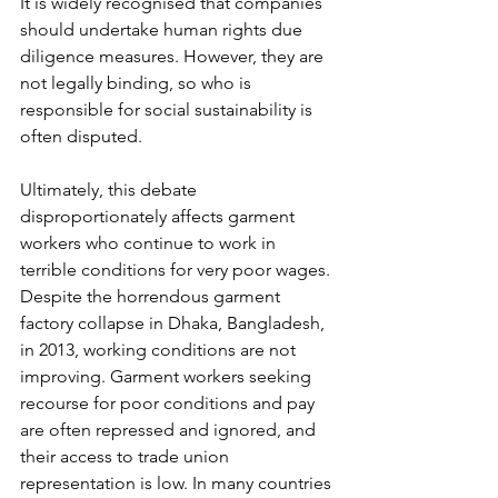
It is widely recognised that companies 
should undertake human rights due 
diligence measures. However, they are 
not legally binding, so who is 
responsible for social sustainability is 
often disputed. 
Ultimately, this debate 
disproportionately affects garment 
workers who continue to work in 
terrible conditions for very poor wages. 
Despite the horrendous garment 
factory collapse in Dhaka, Bangladesh, 
in 2013, working conditions are not 
improving. Garment workers seeking 
recourse for poor conditions and pay 
are often repressed and ignored, and 
their access to trade union 
representation is low. In many countries 