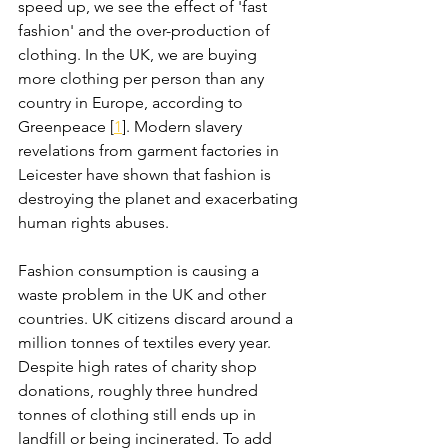
speed up, we see the effect of 'fast 
fashion' and the over-production of 
clothing. In the UK, we are buying 
more clothing per person than any 
country in Europe, according to 
Greenpeace [
1
]. Modern slavery 
revelations from garment factories in 
Leicester have shown that fashion is 
destroying the planet and exacerbating 
human rights abuses. 
Fashion consumption is causing a 
waste problem in the UK and other 
countries. UK citizens discard around a 
million tonnes of textiles every year. 
Despite high rates of charity shop 
donations, roughly three hundred 
tonnes of clothing still ends up in 
landfill or being incinerated. To add 