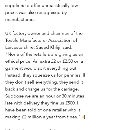
suppliers to offer unrealistically low 
prices was also recognised by 
manufacturers. 
UK factory owner and chairman of the 
Textile Manufacturer Association of 
Leicestershire, Saeed Khliji, said: 
"None of the retailers are giving us an 
ethical price. An extra £2 or £2.50 on a 
garment would sort everything out. 
Instead, they squeeze us for pennies. If 
they don't sell everything, they send it 
back and charge us for the carriage. 
Suppose we are an hour or 30 minutes 
late with delivery they fine us £500. I 
have been told of one retailer who is 
making £2 million a year from fines."[
4
]