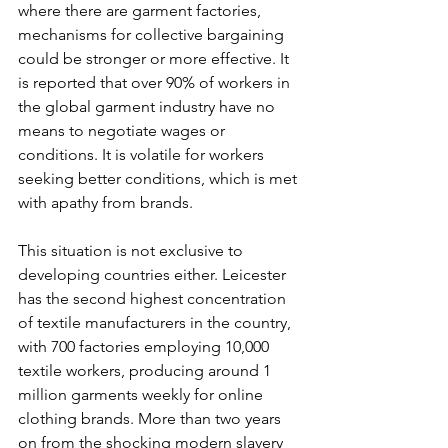
where there are garment factories, 
mechanisms for collective bargaining 
could be stronger or more effective. It 
is reported that over 90% of workers in 
the global garment industry have no 
means to negotiate wages or 
conditions. It is volatile for workers 
seeking better conditions, which is met 
with apathy from brands.
This situation is not exclusive to 
developing countries either. Leicester 
has the second highest concentration 
of textile manufacturers in the country, 
with 700 factories employing 10,000 
textile workers, producing around 1 
million garments weekly for online 
clothing brands. More than two years 
on from the shocking modern slavery 