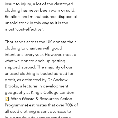
insult to injury, a lot of the destroyed 
clothing has never been worn or sold. 
Retailers and manufacturers dispose of 
unsold stock in this way as it is the 
most 'cost-effective'. 
Thousands across the UK donate their 
clothing to charities with good 
intentions every year. However, most of 
what we donate ends up getting 
shipped abroad. The majority of our 
unused clothing is traded abroad for 
profit, as estimated by Dr Andrew 
Brooks, a lecturer in development 
geography at King's College London 
[
2
]. Wrap (Waste & Resources Action 
Programme) estimates that over 70% of 
all used clothing is sent overseas to 
join a worldwide secondhand trade.