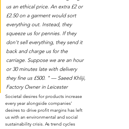
us an ethical price. An extra £2 or 
£2.50 on a garment would sort 
everything out. Instead, they 
squeeze us for pennies. If they 
don't sell everything, they send it 
back and charge us for the 
carriage. Suppose we are an hour 
or 30 minutes late with delivery 
they fine us £500. " — Saeed Khliji, 
Factory Owner in Leicester
Societal desires for products increase 
every year alongside companies' 
desires to drive profit margins has left 
us with an environmental and social 
sustainability crisis. As trend cycles 