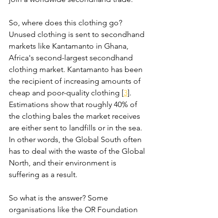
So, where does this clothing go? 
Unused clothing is sent to secondhand 
markets like Kantamanto in Ghana, 
Africa's second-largest secondhand 
clothing market. Kantamanto has been 
the recipient of increasing amounts of 
cheap and poor-quality clothing [
3
]. 
Estimations show that roughly 40% of 
the clothing bales the market receives 
are either sent to landfills or in the sea. 
In other words, the Global South often 
has to deal with the waste of the Global 
North, and their environment is 
suffering as a result. 
So what is the answer? Some 
organisations like the OR Foundation 