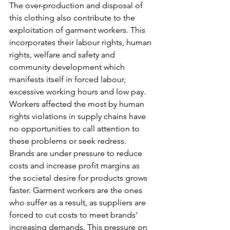
The over-production and disposal of 
this clothing also contribute to the 
exploitation of garment workers. This 
incorporates their labour rights, human 
rights, welfare and safety and 
community development which 
manifests itself in forced labour, 
excessive working hours and low pay. 
Workers affected the most by human 
rights violations in supply chains have 
no opportunities to call attention to 
these problems or seek redress. 
Brands are under pressure to reduce 
costs and increase profit margins as 
the societal desire for products grows 
faster. Garment workers are the ones 
who suffer as a result, as suppliers are 
forced to cut costs to meet brands' 
increasing demands. This pressure on 