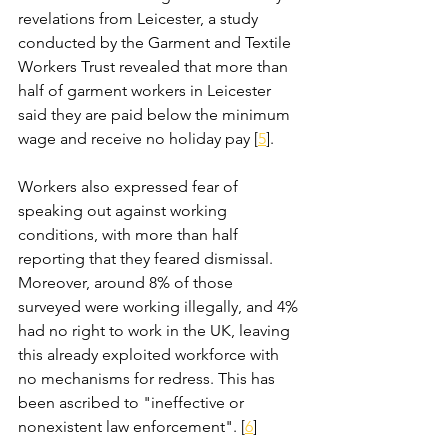
revelations from Leicester, a study 
conducted by the Garment and Textile 
Workers Trust revealed that more than 
half of garment workers in Leicester 
said they are paid below the minimum 
wage and receive no holiday pay [
5
]. 
Workers also expressed fear of 
speaking out against working 
conditions, with more than half 
reporting that they feared dismissal. 
Moreover, around 8% of those 
surveyed were working illegally, and 4% 
had no right to work in the UK, leaving 
this already exploited workforce with 
no mechanisms for redress. This has 
been ascribed to "ineffective or 
nonexistent law enforcement". [
6
]