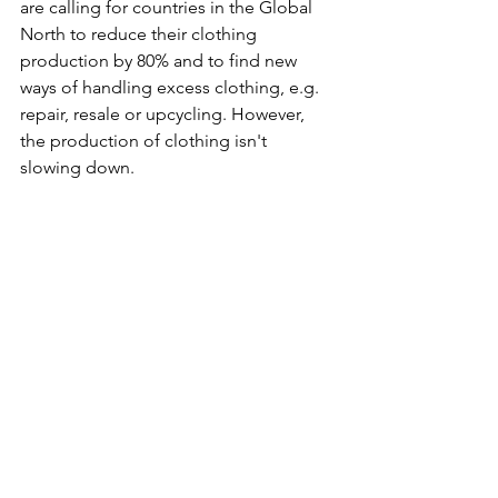
are calling for countries in the Global 
North to reduce their clothing 
production by 80% and to find new 
ways of handling excess clothing, e.g. 
repair, resale or upcycling. However, 
the production of clothing isn't 
slowing down. 