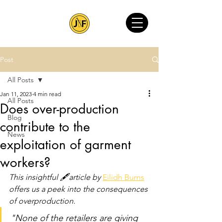
Post
All Posts
Jan 11, 2023
4 min read
All Posts
Does over-production
Blog
contribute to the
News
exploitation of garment
workers?
This insightful 🖋article by 
Eilidh Burns
offers us a peek into the consequences 
of overproduction.
"None of the retailers are giving 