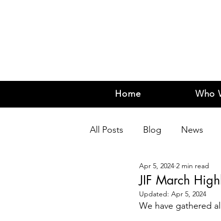
Home
Who 
All Posts
Blog
News
Apr 5, 2024
2 min read
JIF March Highl
Updated:
Apr 5, 2024
We have gathered all