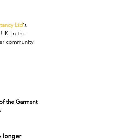
ltancy Ltd
's 
 UK. In the 
ever community 
of the Garment 
k 
 longer 