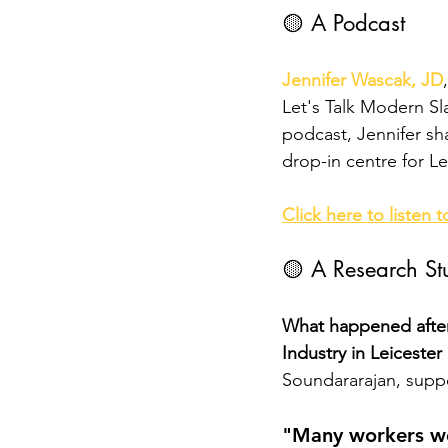
🟡 A Podcast 
Jennifer Wascak, JD
Let's Talk Modern Sla
podcast, Jennifer sha
drop-in centre for Le
Click here to listen t
🟡 A Research St
What happened after
Industry in Leicester 
Soundararajan, suppo
"Many workers we