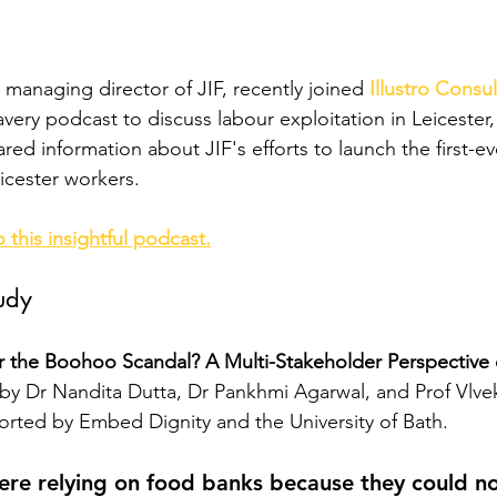
, managing director of JIF, recently joined
Illustro Consu
very podcast to discuss labour exploitation in Leicester,
red information about JIF's efforts to launch the first-
icester workers.
o this insightful podcast.
udy
 the Boohoo Scandal? A Multi-Stakeholder Perspective 
by
Dr Nandita Dutta, Dr Pankhmi Agarwal, and Prof Vlve
rted by Embed Dignity and the University of Bath.
re relying on food banks because they could no