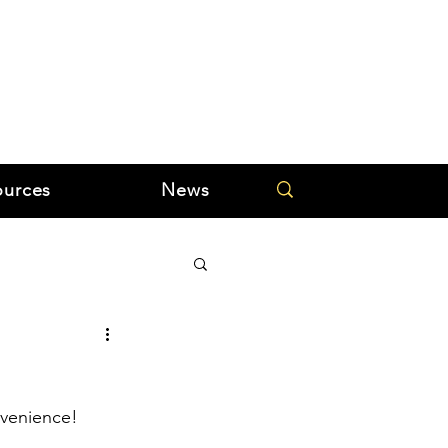
ources
News
nvenience!