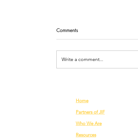
Comments
Write a comment...
Does over-production
contribute to the exploitation
of garment workers?
Home
Partners of JIF
Who We Are
Resources