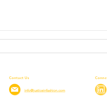
Employers— driving force for
Sayin
better workers' rights.
Yout
Contact Us
Conne
info@justiceinfashion.com