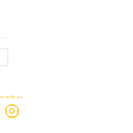
g goodbye to the first JIF
h Board
ct with us