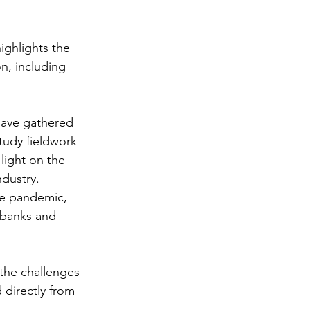
ighlights the 
n, including 
have gathered 
tudy fieldwork 
light on the 
dustry. 
the pandemic, 
 banks and 
 the challenges 
 directly from 