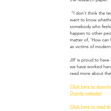
 "I don't think the 
want to know whether
somebody who feels li
happen to other peop
matter of, 'How can 
as victims of modern 
JIF is proud to have
we have worked hard 
read more about the 
Click here to downlo
Dignity website!
Click here to read t