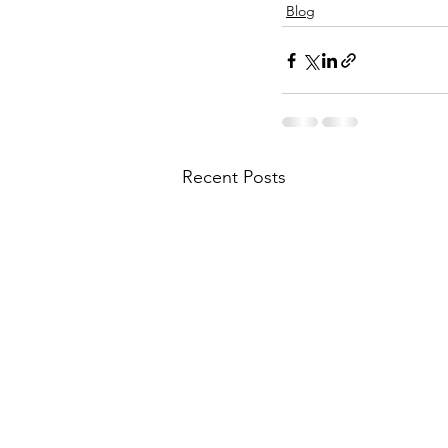
Blog
Recent Posts