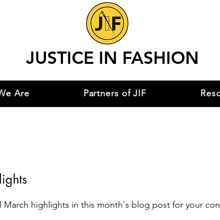
JUSTICE IN FASHION
We Are
Partners of JIF
Res
ights
 March highlights in this month's blog post for your co