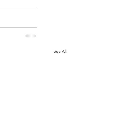
See All