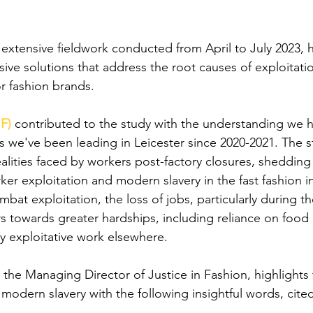
"
extensive fieldwork conducted from April to July 2023, h
ve solutions that address the root causes of exploitatio
r fashion brands. 
IF)
contributed to the study with the understanding we 
cs we've been leading in Leicester since 2020-2021. The s
alities faced by workers post-factory closures, shedding 
er exploitation and modern slavery in the fast fashion in
mbat exploitation, the loss of jobs, particularly during 
 towards greater hardships, including reliance on food
y exploitative work elsewhere. 
, the Managing Director of Justice in Fashion, highlights
 modern slavery with the following insightful words, cited