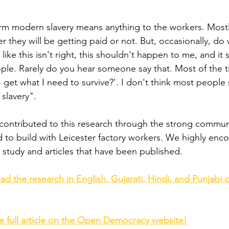
term modern slavery means anything to the workers. Mostl
 they will be getting paid or not. But, occasionally, do
ke this isn't right, this shouldn't happen to me, and it 
le. Rarely do you hear someone say that. Most of the tim
I get what I need to survive?'. I don't think most people
slavery".
 contributed to this research through the strong commun
to build with Leicester factory workers. We highly enc
study and articles that have been published.
ad the research in English, Gujarati, Hindi, and Punjabi
he full article on the Open Democracy website!