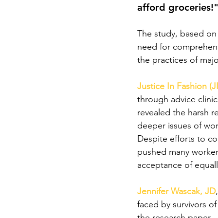
afford groceries!
The study, based on 
need for comprehensi
the practices of majo
Justice In Fashion (J
through advice clini
revealed the harsh re
deeper issues of work
Despite efforts to co
pushed many workers
acceptance of equall
Jennifer Wascak, JD
faced by survivors of
the research paper.