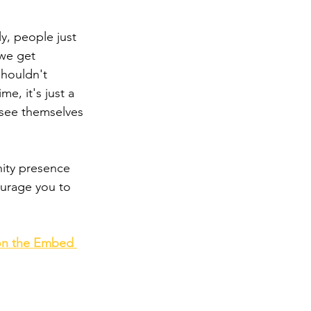
y, people just 
 we get 
shouldn't 
e, it's just a 
 see themselves 
ity presence 
ourage you to 
 on the Embed 