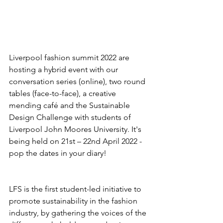
Liverpool fashion summit 2022 are 
hosting a hybrid event with our 
conversation series (online), two round 
tables (face-to-face), a creative 
mending café and the Sustainable 
Design Challenge with students of 
Liverpool John Moores University. It's 
being held on 21st – 22nd April 2022 - 
pop the dates in your diary!
LFS is the first student-led initiative to 
promote sustainability in the fashion 
industry, by gathering the voices of the 