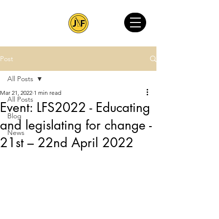
Post
All Posts
Mar 21, 2022
1 min read
All Posts
Event: LFS2022 - Educating
Blog
and legislating for change -
News
21st – 22nd April 2022