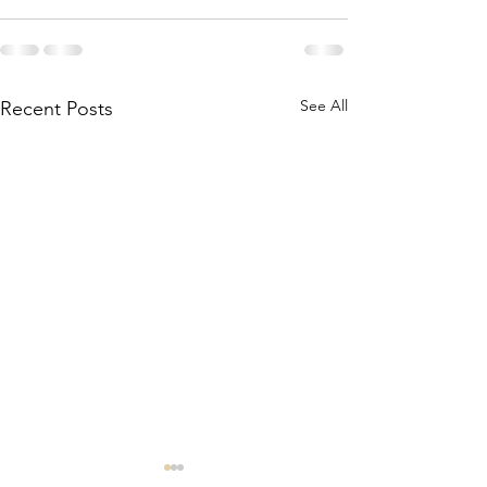
See All
Recent Posts