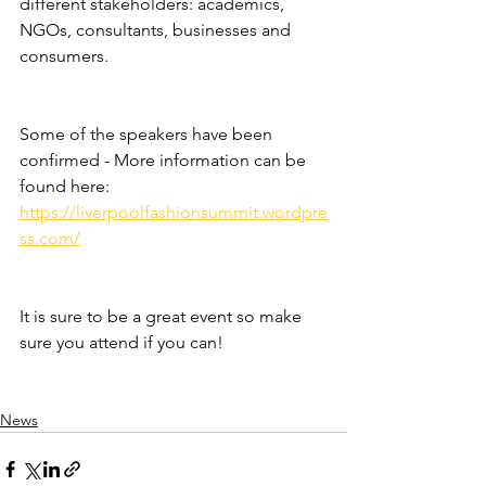
different stakeholders: academics, 
NGOs, consultants, businesses and 
consumers.
Some of the speakers have been 
confirmed - More information can be 
found here: 
https://liverpoolfashionsummit.wordpre
ss.com/
It is sure to be a great event so make 
sure you attend if you can! 
News